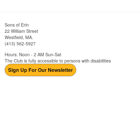
Sons of Erin
22 William Street
Westfield, MA.
(413) 562-5927
Hours: Noon - 2 AM Sun-Sat
The Club is fully accessible to persons with disabilities
Sign Up For Our Newsletter