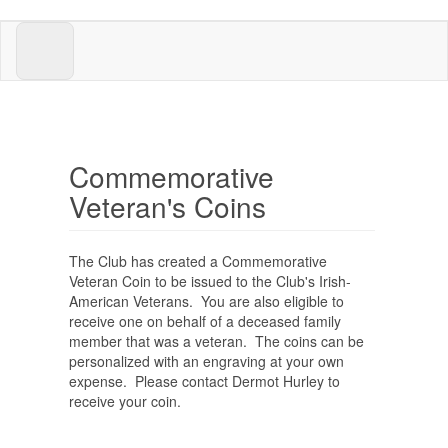
Skip
to
main
content
Commemorative
Veteran's Coins
The Club has created a Commemorative
Veteran Coin to be issued to the Club's Irish-
American Veterans. You are also eligible to
receive one on behalf of a deceased family
member that was a veteran. The coins can be
personalized with an engraving at your own
expense. Please contact Dermot Hurley to
receive your coin.