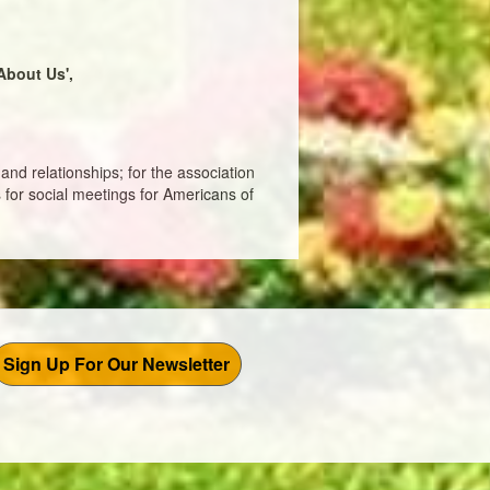
About Us',
and relationships; for the association
 for social meetings for Americans of
Sign Up For Our Newsletter