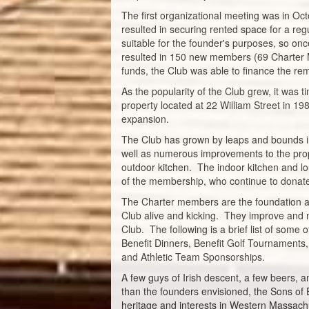
The first organizational meeting was in O
resulted in securing rented space for a re
suitable for the founder's purposes, so o
resulted in 150 new members (69 Charter M
funds, the Club was able to finance the re
As the popularity of the Club grew, it was
property located at 22 William Street in 1
expansion.
The Club has grown by leaps and bounds i
well as numerous improvements to the prop
outdoor kitchen. The indoor kitchen and l
of the membership, who continue to donate 
The Charter members are the foundation and
Club alive and kicking. They improve and 
Club. The following is a brief list of some
Benefit Dinners, Benefit Golf Tournaments,
and Athletic Team Sponsorships.
A few guys of Irish descent, a few beers, a
than the founders envisioned, the Sons of E
heritage and interests in Western Massach