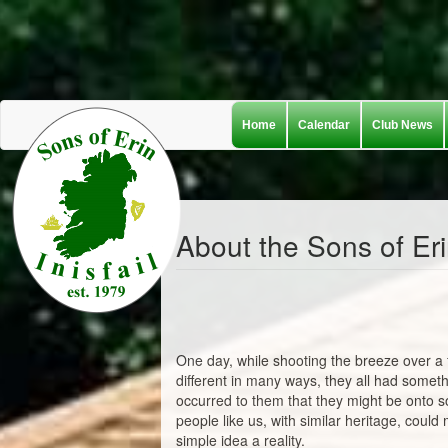
Skip
Home
Calendar
Club News
to
main
content
About the Sons of Er
One day, while shooting the breeze over a 
different in many ways, they all had somet
occurred to them that they might be onto s
people like us, with similar heritage, coul
simple idea a reality.