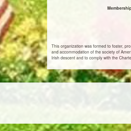
Membership
This organization was formed to foster, pro
and accommodation of the society of Americ
Irish descent and to comply with the Charte