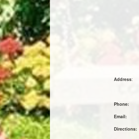
Address
:
Phone:
Email:
Directions: