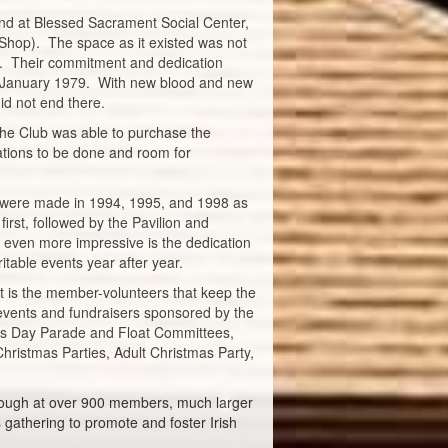
and at Blessed Sacrament Social Center,
 Shop). The space as it existed was not
ds. Their commitment and dedication
in January 1979. With new blood and new
id not end there.
the Club was able to purchase the
vations to be done and room for
 were made in 1994, 1995, and 1998 as
rst, followed by the Pavilion and
 even more impressive is the dedication
table events year after year.
It is the member-volunteers that keep the
 events and fundraisers sponsored by the
ick's Day Parade and Float Committees,
hristmas Parties, Adult Christmas Party,
Although at over 900 members, much larger
s gathering to promote and foster Irish