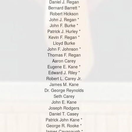
Daniel J. Regan
Bernard Barrett *
Robert Hickson
John J. Regan *
John F. Burke *
Patrick J. Hurley *
Kevin F. Regan *
Lloyd Burke
John F. Johnson *
Thomas F. Regan
Aaron Carey
Eugene E. Kane *
Edward J. Riley *
Robert L. Carey Jr.
James M. Kane
Dr. George Reynolds
Seth Carey
John E. Kane
Joseph Rodgers
Daniel T. Casey
Patrick John Kane *
George R. Rooke *
James Cavanaugh *