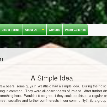
List of Forms
About Us
Contact
Photo Galleries
in
A Simple Idea
few beers, some guys in Westfield had a simple idea. During their disc
hing in common. They were all descendants of Ireland. After further di
omething here. Wouldn't it be great if they could do this on a regular 
d meet, socialize and further our interests in our community? So a group