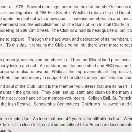
ctober of 1978. Several meetings thereafter, held at member's houses 
gular meeting place at 266 Elm Street in Westfield (above the old Donut
nce again they set out with a new goal -- increase membership and fun
embers) and the establishment of The Sons of Erin Inisfail Charter 
modeling of 266 Elm Street. The Club now had its headquarters, but it d
 time to expand. Through the hard work and dedication of its members, 
984. To this day, it remains the Club's home, but there were more reno
n property, assets, and membership. Three additional land purchases
erty inside and out. An outdoor maintenance shed and BBQ was built fi
ounge were also renovated. While all the improvements are impressive,
their time and money in support of the Club's many functions and chari
 soul of the Club, but it is the member-volunteers that are its heart. 
maintain the grounds. They plan, set up, staff, and clean up the many
 of the activities handled by member-volunteers: Colleen Ball, St. Patr
 the Irish Festival, Scholarship Committees, Children's Halloween and C
nd a simple idea. An idea that over 40 years later still shines true. 
rin is still a close-knit, social community of Irish-American descendant
usetts.