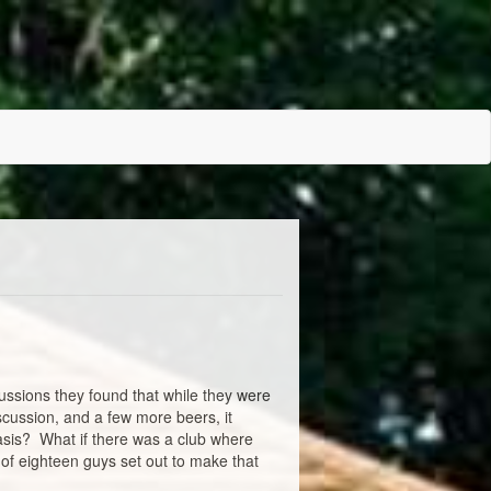
ussions they found that while they were
scussion, and a few more beers, it
basis? What if there was a club where
 of eighteen guys set out to make that