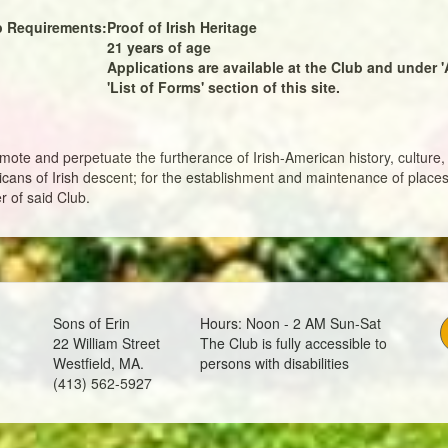
 Requirements:
Proof of Irish Heritage
21 years of age
Applications are available at the Club and under '
'List of Forms' section of this site.
mote and perpetuate the furtherance of Irish-American history, culture, 
ans of Irish descent; for the establishment and maintenance of places
r of said Club.
Sons of Erin
Hours: Noon - 2 AM Sun-Sat
22 William Street
The Club is fully accessible to
Westfield, MA.
persons with disabilities
(413) 562-5927