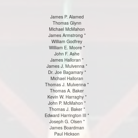
James P. Alamed
Thomas Glynn
Michael McMahon
James Armstrong *
William Godfrey
William E. Moore *
John F. Ashe
James Halloran *
James J. Mulvenna *
Dr. Joe Bagamary *
Michael Halloran
Thomas J. Mulvenna *
Thomas A. Baker
Kevin W. Harraghy *
John P. McMahon *
Thomas J. Baker *
Edward Harrington III *
Joseph G. Olsen *
James Boardman
Paul Hickson