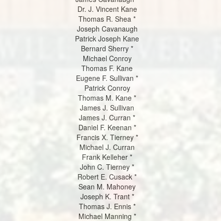
Dr. J. Vincent Kane
Thomas R. Shea *
Joseph Cavanaugh
Patrick Joseph Kane
Bernard Sherry *
Michael Conroy
Thomas F. Kane
Eugene F. Sullivan *
Patrick Conroy
Thomas M. Kane *
James J. Sullivan
James J. Curran *
Daniel F. Keenan *
Francis X. Tierney *
Michael J. Curran
Frank Kelleher *
John C. Tierney *
Robert E. Cusack *
Sean M. Mahoney
Joseph K. Trant *
Thomas J. Ennis *
Michael Manning *