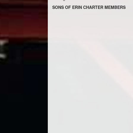
SONS OF ERIN CHARTER MEMBERS