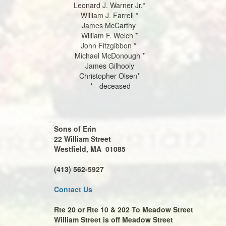
Leonard J. Warner Jr.*
William J. Farrell *
James McCarthy
William F. Welch *
John Fitzgibbon *
Michael McDonough *
James Gilhooly
Christopher Olsen*
* - deceased
Sons of Erin
22 William Street
Westfield, MA 01085
(413) 562-5927
Contact Us
Rte 20 or Rte 10 & 202 To Meadow Street
William Street is off Meadow Street